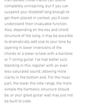
themselves, these tracks can sound 
completely uninspiring, but if you can 
suspend your disbelief long enough to 
get them placed in context, you’ll soon 
understand their invaluable function. 
Also, depending on the key and chord 
structure of the song, it may be possible 
to dramatically add size to your tone by 
layering in lower inversions of the 
chords or a lower octave with a baritone 
or 7-string guitar. I’ve had better luck 
blending in this register with an even 
less saturated sound, allowing more 
clarity in the bottom end. For the most 
part, the lower the note range, the more 
simple the harmonic structure should 
be, or your great guitar wall may just not 
be built to code. 