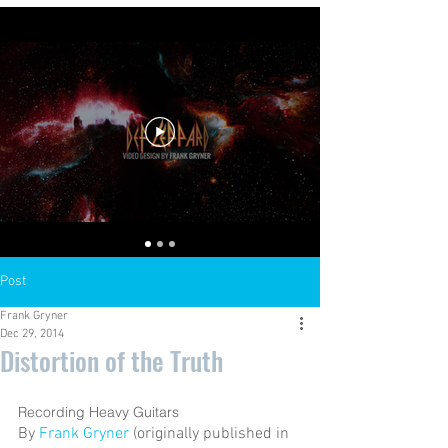
Post
Frank Gryner
Dec 29, 2014
Distortion of the Truth
Recording Heavy Guitars 
By 
Frank Gryner
 (originally published in 