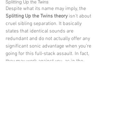
Splitting Up the Twins 
Despite what its name may imply, the 
Splitting Up the Twins theory
 isn’t about 
cruel sibling separation. It basically 
states that identical sounds are 
redundant and do not actually offer any 
significant sonic advantage when you’re 
going for this full-stack assault. In fact, 
they may work against you, as in the 
case of a multiple-miking mishap where 
a semi-out-of-phase signal cancels out 
a portion of the core sound. 
Similarly, when you double a guitar part 
it’s good to substitute one of the 
elements in the chain (pickup, guitar, 
amp or speaker), to create a similar but 
not identical tone. This enhances your 
stereo imaging, and it will generally 
blend better with your other orphan 