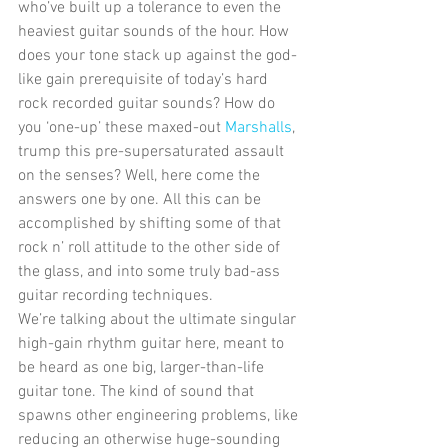
who’ve built up a tolerance to even the 
heaviest guitar sounds of the hour. How 
does your tone stack up against the god-
like gain prerequisite of today’s hard 
rock recorded guitar sounds? How do 
you ‘one-up’ these maxed-out 
Marshalls
, 
trump this pre-supersaturated assault 
on the senses? Well, here come the 
answers one by one. All this can be 
accomplished by shifting some of that 
rock n’ roll attitude to the other side of 
the glass, and into some truly bad-ass 
guitar recording techniques. 
We’re talking about the ultimate singular 
high-gain rhythm guitar here, meant to 
be heard as one big, larger-than-life 
guitar tone. The kind of sound that 
spawns other engineering problems, like 
reducing an otherwise huge-sounding 