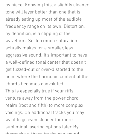
by piece. Knowing this, a slightly cleaner 
tone will layer better than one that is 
already eating up most of the audible 
frequency range on its own. Distortion, 
by definition, is a clipping of the 
waveform. So, too much saturation 
actually makes for a smaller, less 
aggressive sound. It’s important to have 
a well-defined tonal center that doesn’t 
get fuzzed-out or over-distorted to the 
point where the harmonic content of the 
chords becomes convoluted. 
This is especially true if your riffs 
venture away from the power chord 
realm (root and fifth) to more complex 
voicings. On additional tracks you may 
want to go even cleaner for more 
subliminal layering options later. By 