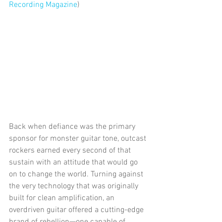
Recording Magazine
) 
Back when defiance was the primary 
sponsor for monster guitar tone, outcast 
rockers earned every second of that 
sustain with an attitude that would go 
on to change the world. Turning against 
the very technology that was originally 
built for clean amplification, an 
overdriven guitar offered a cutting-edge 
brand of rebellion—one capable of 