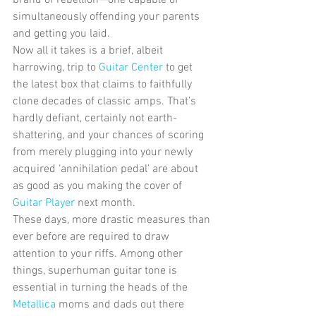
simultaneously offending your parents 
and getting you laid. 
Now all it takes is a brief, albeit 
harrowing, trip to 
Guitar Center
 to get 
the latest box that claims to faithfully 
clone decades of classic amps. That’s 
hardly defiant, certainly not earth-
shattering, and your chances of scoring 
from merely plugging into your newly 
acquired ‘annihilation pedal’ are about 
as good as you making the cover of 
Guitar Player
 next month. 
These days, more drastic measures than 
ever before are required to draw 
attention to your riffs. Among other 
things, superhuman guitar tone is 
essential in turning the heads of the 
Metallica
 moms and dads out there 