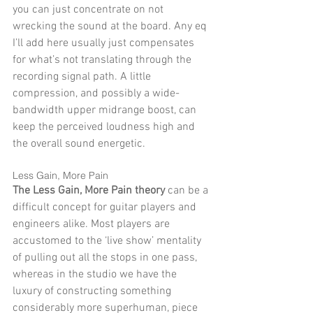
you can just concentrate on not 
wrecking the sound at the board. Any eq 
I’ll add here usually just compensates 
for what’s not translating through the 
recording signal path. A little 
compression, and possibly a wide-
bandwidth upper midrange boost, can 
keep the perceived loudness high and 
the overall sound energetic. 
Less Gain, More Pain 
The Less Gain, More Pain theory
 can be a 
difficult concept for guitar players and 
engineers alike. Most players are 
accustomed to the ‘live show’ mentality 
of pulling out all the stops in one pass, 
whereas in the studio we have the 
luxury of constructing something 
considerably more superhuman, piece 