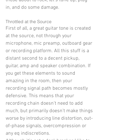
in, and do some damage. 
Throttled at the Source 
First of all, a great guitar tone is created 
at the source, not through your 
microphone, mic preamp, outboard gear 
or recording platform. All this stuff is a 
distant second to a decent pickup, 
guitar, amp and speaker combination. If 
you get these elements to sound 
amazing in the room, then your 
recording signal path becomes mostly 
defensive. This means that your 
recording chain doesn't need to add 
much, but primarily doesn’t make things 
worse by introducing line distortion, out-
of-phase signals, overcompression or 
any eq indiscretions. 